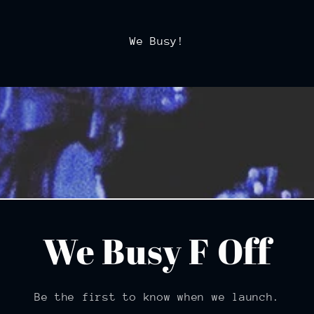
We Busy!
We Busy F Off
Be the first to know when we launch.