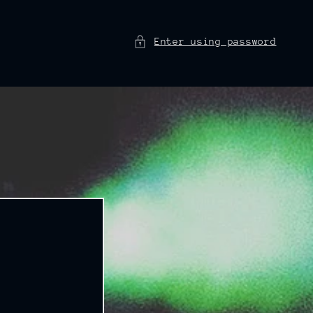
Enter using password