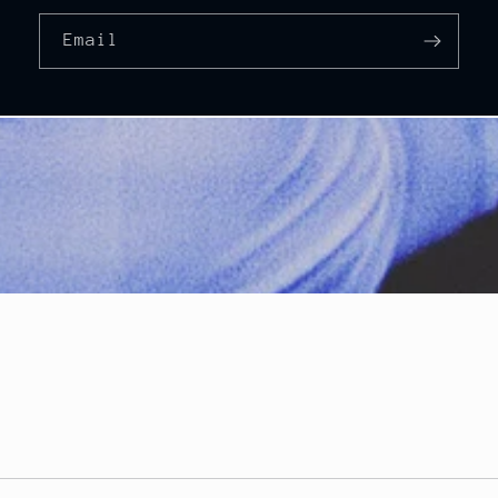
Email