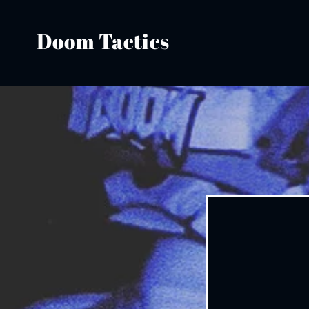
Skip to
content
Doom Tactics