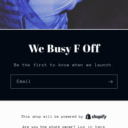
We Busy F Off
Be the first to know when we launch.
Email
This shop will be powered by
Log in here
Are you the store owner?