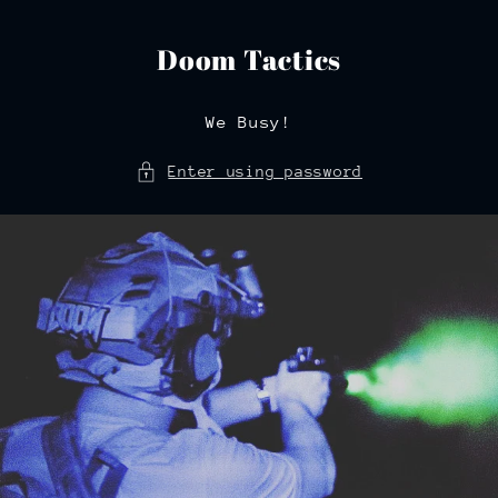
Skip to
content
Doom Tactics
We Busy!
Enter using password